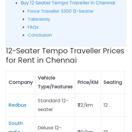
Buy 12 Seater Tempo Traveller in Chennai
Force Traveller 3350 12-Seater
Takeaway
FAQs
Conclusion
12-Seater Tempo Traveller Prices
for Rent in Chennai
Vehicle
Dr
Company
Price/KM
Seating
Type/Features
C
Standard 12-
Redbus
₹22/km
12
₹7
seater
South
Deluxe 12-