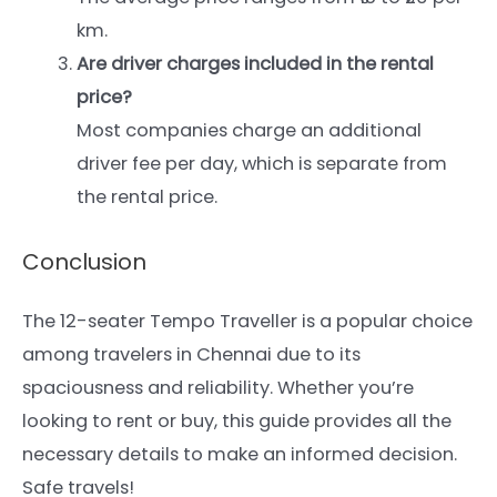
km.
Are driver charges included in the rental
price?
Most companies charge an additional
driver fee per day, which is separate from
the rental price.
Conclusion
The 12-seater Tempo Traveller is a popular choice
among travelers in Chennai due to its
spaciousness and reliability. Whether you’re
looking to rent or buy, this guide provides all the
necessary details to make an informed decision.
Safe travels!