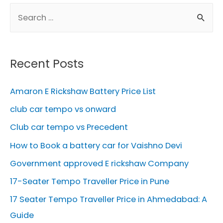
S
e
a
r
Recent Posts
c
h
Amaron E Rickshaw Battery Price List
f
club car tempo vs onward
o
Club car tempo vs Precedent
r
How to Book a battery car for Vaishno Devi
:
Government approved E rickshaw Company
17-Seater Tempo Traveller Price in Pune
17 Seater Tempo Traveller Price in Ahmedabad: A
Guide