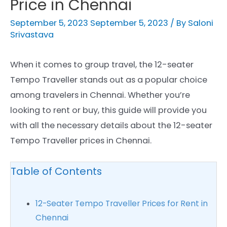
Price in Chennai
September 5, 2023
September 5, 2023
/ By
Saloni
Srivastava
When it comes to group travel, the 12-seater
Tempo Traveller stands out as a popular choice
among travelers in Chennai. Whether you’re
looking to rent or buy, this guide will provide you
with all the necessary details about the 12-seater
Tempo Traveller prices in Chennai.
Table of Contents
12-Seater Tempo Traveller Prices for Rent in
Chennai