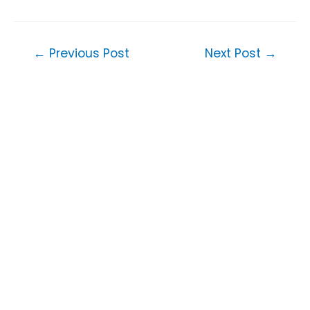
Post
←
Previous Post
Next Post
→
navigation