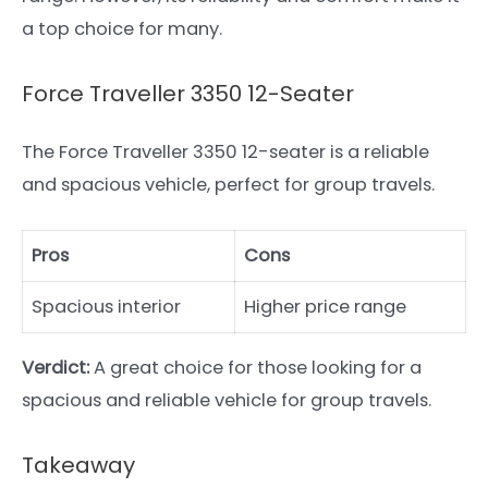
a top choice for many.
Force Traveller 3350 12-Seater
The Force Traveller 3350 12-seater is a reliable
and spacious vehicle, perfect for group travels.
Pros
Cons
Spacious interior
Higher price range
Verdict:
A great choice for those looking for a
spacious and reliable vehicle for group travels.
Takeaway