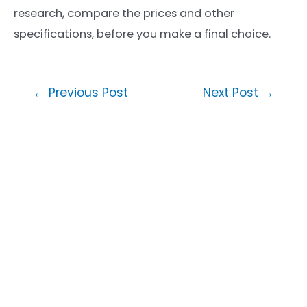
research, compare the prices and other
specifications, before you make a final choice.
Post
←
Previous Post
Next Post
→
navigation