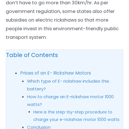
don’t have to go more than 30km/hr. As per
government regulation, some states also offer
subsidies on electric rickshaws so that more
people invest in this environment-friendly public
transport system.
Table of Contents
Prices of an E- Rickshaw Motors
Which type of E- rickshaw includes this
battery?
How to charge an E-rickshaw motor 1000
watts?
Here is the step-by-step procedure to
charge your e-rickshaw motor 1000 watts:
Conclusion