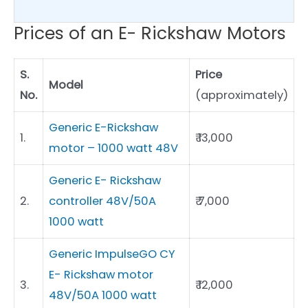
Prices of an E- Rickshaw Motors
S.
Price
Model
No.
(approximately)
Generic E-Rickshaw
1.
₹ 13,000
motor – 1000 watt 48V
Generic E- Rickshaw
2.
controller 48V/50A
₹ 7,000
1000 watt
Generic ImpulseGO CY
E- Rickshaw motor
3.
₹ 12,000
48V/50A 1000 watt