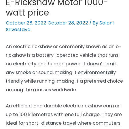
E-Rickshaw Motor 1000-
watt price
October 28, 2022
October 28, 2022
/ By
Saloni
Srivastava
An electric rickshaw or commonly known as an e-
rickshaw is a battery-operated vehicle that runs
on electricity and human power. It doesn’t emit
any smoke or sound, making it environmentally
friendly
while running, making it a preferred choice
among the masses worldwide.
An efficient and durable electric rickshaw can run
up to 100 kilometres with one full charge. They are
ideal for short-distance travel where commuters