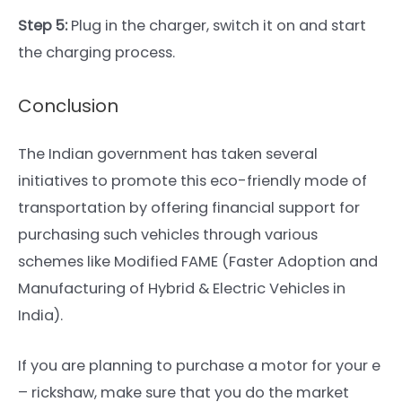
Step 5:
Plug in the charger, switch it on and start
the charging process.
Conclusion
The Indian government has taken several
initiatives to promote this eco-friendly mode of
transportation by offering financial support for
purchasing such vehicles through various
schemes like Modified FAME (Faster Adoption and
Manufacturing of Hybrid & Electric Vehicles in
India).
If you are planning to purchase a motor for your e
– rickshaw, make sure that you do the market