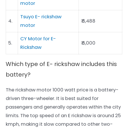
motor
Tsuyo E- rickshaw
4.
₹ 6,488
motor
CY Motor for E-
5.
₹ 6,000
Rickshaw
Which type of E- rickshaw includes this
battery?
The rickshaw motor 1000 watt price is a battery-
driven three-wheeler. It is best suited for
passengers and generally operates within the city
limits. The top speed of an E rickshaw is around 25
kmph, making it slow compared to other two-