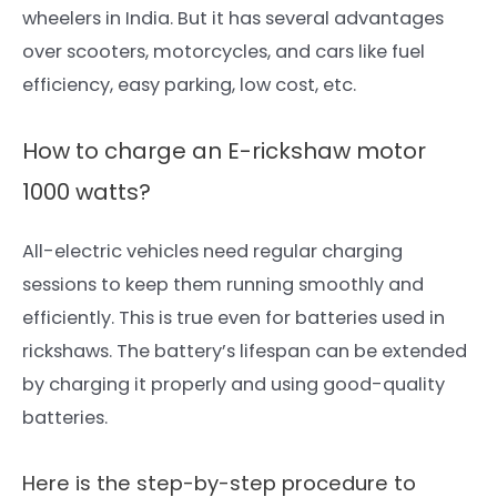
wheelers in India. But it has several advantages
over scooters, motorcycles,
and cars like fuel
efficiency, easy parking, low cost,
etc.
How to charge an E-rickshaw motor
1000 watts?
All-electric vehicles need regular charging
sessions to keep them running smoothly and
efficiently. This is true even for batteries used in
rickshaws. The battery’s lifespan can be extended
by charging it properly and using good-quality
batteries.
Here is the step-by-step
procedure to