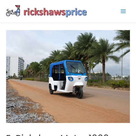
Mai
Men