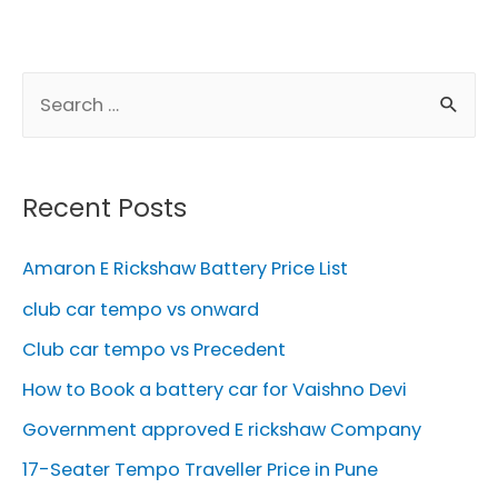
S
e
a
r
Recent Posts
c
h
Amaron E Rickshaw Battery Price List
f
club car tempo vs onward
o
Club car tempo vs Precedent
r
How to Book a battery car for Vaishno Devi
:
Government approved E rickshaw Company
17-Seater Tempo Traveller Price in Pune