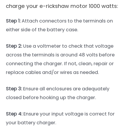
charge your e-rickshaw motor 1000 watts:
Step 1:
Attach connectors to the terminals on
either side of the battery case.
Step 2:
Use a voltmeter to check that voltage
across the terminals is around 48 volts before
connecting the charger. If not, clean, repair or
replace cables and/or wires as needed.
Step 3:
Ensure all enclosures are adequately
closed before hooking up the charger.
Step 4:
Ensure your input voltage is correct for
your battery charger.