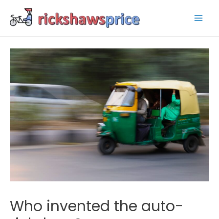
Mai
Men
Who invented the auto-