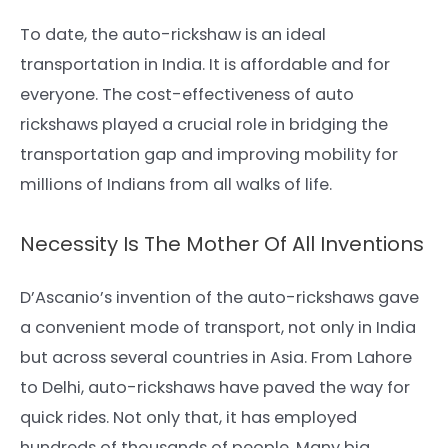
To date, the auto-rickshaw is an ideal
transportation in India. It is affordable and for
everyone. The cost-effectiveness of auto
rickshaws played a crucial role in bridging the
transportation gap and improving mobility for
millions of Indians from all walks of life.
Necessity Is The Mother Of All Inventions
D’Ascanio’s invention of the auto-rickshaws gave
a convenient mode of transport, not only in India
but across several countries in Asia. From Lahore
to Delhi, auto-rickshaws have paved the way for
quick rides. Not only that, it has employed
hundreds of thousands of people. Many big