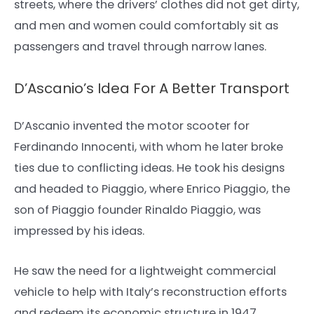
streets, where the drivers’ clothes did not get dirty,
and men and women could comfortably sit as
passengers and travel through narrow lanes.
D’Ascanio’s Idea For A Better Transport
D’Ascanio invented the motor scooter for
Ferdinando Innocenti, with whom he later broke
ties due to conflicting ideas. He took his designs
and headed to Piaggio, where Enrico Piaggio, the
son of Piaggio founder Rinaldo Piaggio, was
impressed by his ideas.
He saw the need for a lightweight commercial
vehicle to help with Italy’s reconstruction efforts
and redeem its economic structure in 1947.