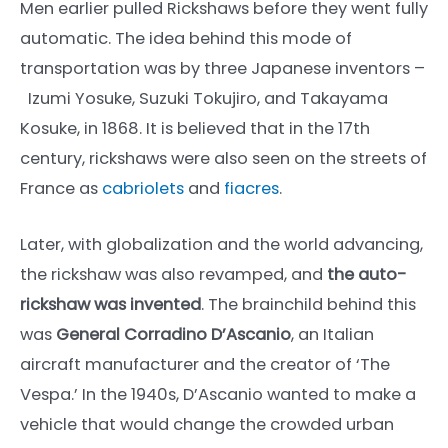
Men earlier pulled Rickshaws before they went fully
automatic. The idea behind this mode of
transportation was by three Japanese inventors –
Izumi Yosuke, Suzuki Tokujiro, and Takayama
Kosuke, in 1868. It is believed that in the 17th
century, rickshaws were also seen on the streets of
France as
cabriolets
and
fiacres
.
Later, with globalization and the world advancing,
the rickshaw was also revamped, and
the auto-
rickshaw was invented
. The brainchild behind this
was
General Corradino D’Ascanio
, an Italian
aircraft manufacturer and the creator of ‘The
Vespa.’ In the 1940s, D’Ascanio wanted to make a
vehicle that would change the crowded urban