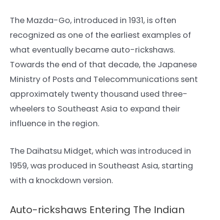
The Mazda-Go, introduced in 1931, is often
recognized as one of the earliest examples of
what eventually became auto-rickshaws.
Towards the end of that decade, the Japanese
Ministry of Posts and Telecommunications sent
approximately twenty thousand used three-
wheelers to Southeast Asia to expand their
influence in the region.
The Daihatsu Midget, which was introduced in
1959, was produced in Southeast Asia, starting
with a knockdown version.
Auto-rickshaws Entering The Indian