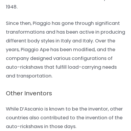
1948.
Since then, Piaggio has gone through significant
transformations and has been active in producing
different body styles in Italy and Italy. Over the
years, Piaggio Ape has been modified, and the
company designed various configurations of
auto-rickshaws that fulfill load-carrying needs
and transportation.
Other Inventors
While D’Ascanio is known to be the inventor, other
countries also contributed to the invention of the
auto-rickshaws in those days.