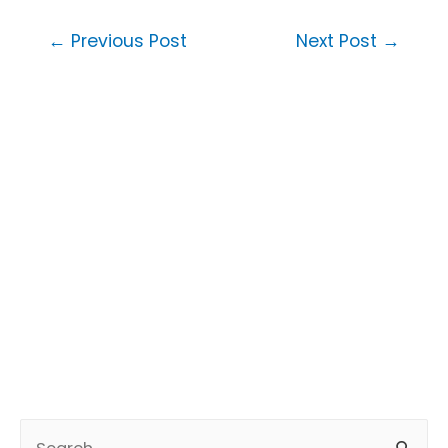
Post
←
Previous Post
Next Post
→
navigation
S