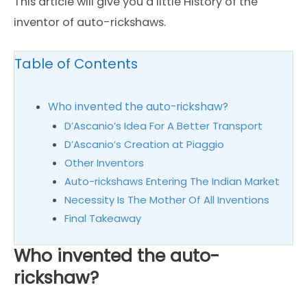
This article will give you a little History of the
inventor of auto-rickshaws.
Table of Contents
Who invented the auto-rickshaw?
D’Ascanio’s Idea For A Better Transport
D’Ascanio’s Creation at Piaggio
Other Inventors
Auto-rickshaws Entering The Indian Market
Necessity Is The Mother Of All Inventions
Final Takeaway
Who invented the auto-
rickshaw?