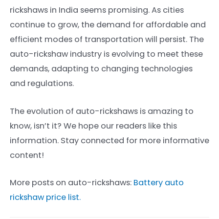
rickshaws in India seems promising. As cities
continue to grow, the demand for affordable and
efficient modes of transportation will persist. The
auto-rickshaw industry is evolving to meet these
demands, adapting to changing technologies
and regulations.
The evolution of auto-rickshaws is amazing to
know, isn’t it? We hope our readers like this
information. Stay connected for more informative
content!
More posts on auto-rickshaws:
Battery auto
rickshaw price list.