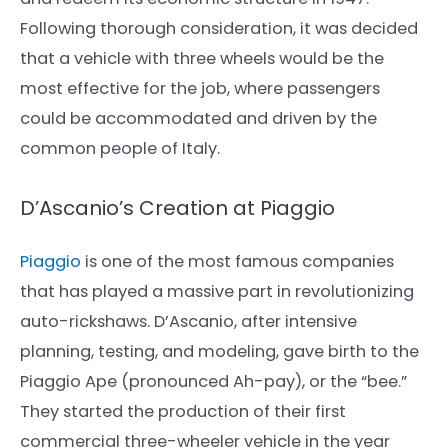
Following thorough consideration, it was decided
that a vehicle with three wheels would be the
most effective for the job, where passengers
could be accommodated and driven by the
common people of Italy.
D’Ascanio’s Creation at Piaggio
Piaggio
is one of the most famous companies
that has played a massive part in revolutionizing
auto-rickshaws. D’Ascanio, after intensive
planning, testing, and modeling, gave birth to the
Piaggio Ape (pronounced Ah-pay), or the “bee.”
They started the production of their first
commercial three-wheeler vehicle in the year