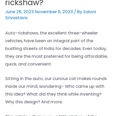
rickshaw?
June 26, 2023
November 5, 2023
/ By
Saloni
Srivastava
Auto-rickshaws, the excellent three-wheeler
vehicles, have been an integral part of the
bustling streets of India for decades. Even today,
they are the most preferred for being affordable,
quick, and convenient.
Sitting in the auto, our curious cat makes rounds
inside our mind, wondering- Who came up with
this idea? What did they think while inventing?
Why this design? And more.