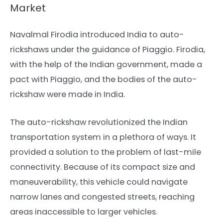
Market
Navalmal Firodia introduced India to auto-
rickshaws under the guidance of Piaggio. Firodia,
with the help of the Indian government, made a
pact with Piaggio, and the bodies of the auto-
rickshaw were made in India.
The auto-rickshaw revolutionized the Indian
transportation system in a plethora of ways. It
provided a solution to the problem of last-mile
connectivity. Because of its compact size and
maneuverability, this vehicle could navigate
narrow lanes and congested streets, reaching
areas inaccessible to larger vehicles.