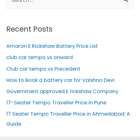
e
a
r
Recent Posts
c
h
Amaron E Rickshaw Battery Price List
f
club car tempo vs onward
o
Club car tempo vs Precedent
r
How to Book a battery car for Vaishno Devi
:
Government approved E rickshaw Company
17-Seater Tempo Traveller Price in Pune
17 Seater Tempo Traveller Price in Ahmedabad: A
Guide