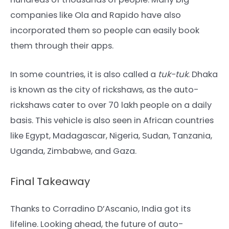
companies like Ola and Rapido have also
incorporated them so people can easily book
them through their apps.
In some countries, it is also called a
tuk-tuk
. Dhaka
is known as the city of rickshaws, as the auto-
rickshaws cater to over 70 lakh people on a daily
basis. This vehicle is also seen in African countries
like Egypt, Madagascar, Nigeria, Sudan, Tanzania,
Uganda, Zimbabwe, and Gaza.
Final Takeaway
Thanks to Corradino D’Ascanio, India got its
lifeline. Looking ahead, the future of auto-